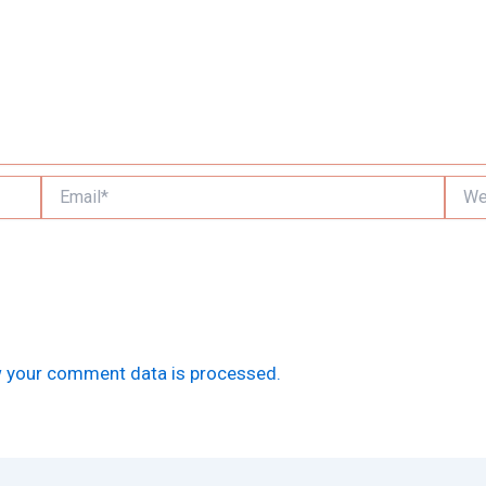
Email*
Websi
 your comment data is processed.