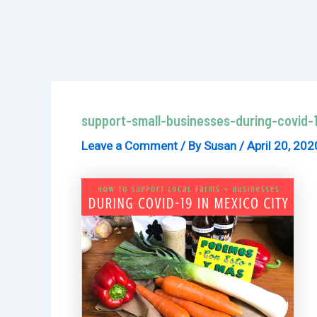
support-small-businesses-during-covid-1
Leave a Comment
/ By
Susan
/
April 20, 202