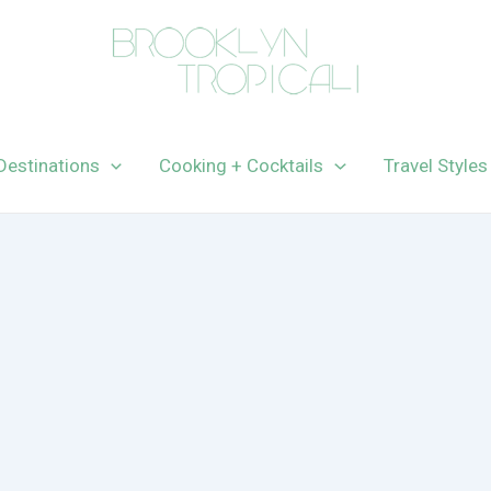
Destinations
Cooking + Cocktails
Travel Styles