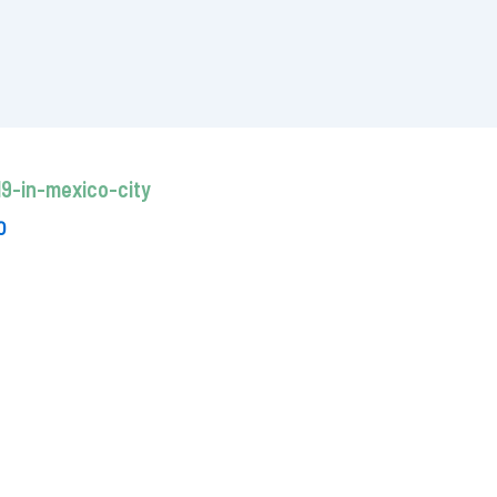
9-in-mexico-city
0