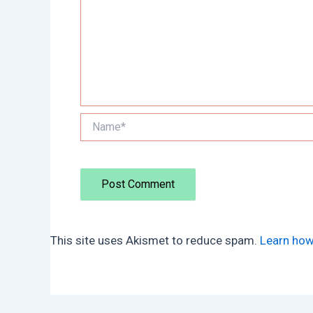
Name*
This site uses Akismet to reduce spam.
Learn how