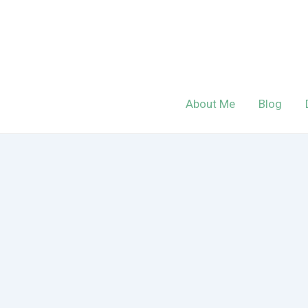
Skip
to
content
About Me
Blog