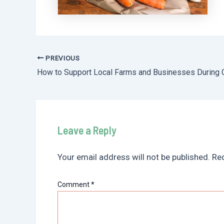
PREVIOUS
Post
navigation
Leave a Reply
Your email address will not be published.
Req
Comment
*