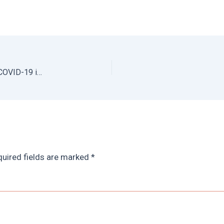
How to Support Local Farms and Businesses During COVID-19 in Mexico City
uired fields are marked
*