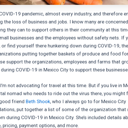
 COVID-19 pandemic, almost every industry, and therefore e
ng the loss of business and jobs. I know many are concerned
ing they can to support others in their community at this tim
small businesses and the employees without safety nets. If yo
, or find yourself there hunkering down during COVID-19, the
anizations putting together baskets of produce and food for
ese support the organizations, employees and farms that gr
u during COVID-19 in Mexico City to support these businesses
 I’m not advocating for travel at this time. But if you live in M
ital nomad who needs to ride out the virus there, you might f
 good friend
Beth Shook
, who I always go to for Mexico City
ions, put together a list of some of the organization that 
om during COVID-19 in Mexico City. She’s included details a
e, pricing, payment options, and more.