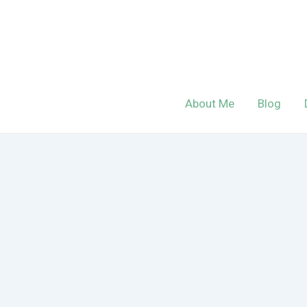
Skip
to
content
About Me
Blog