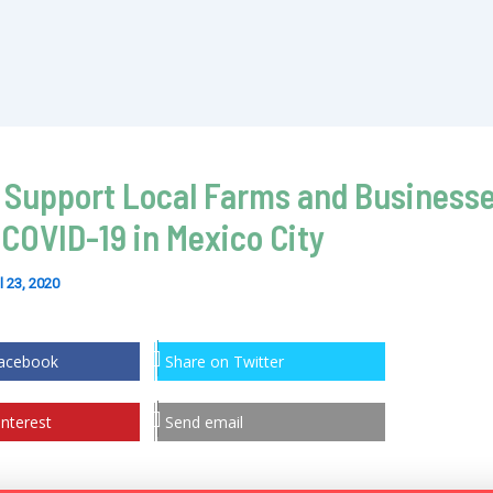
 Support Local Farms and Business
 COVID-19 in Mexico City
l 23, 2020
Facebook
Share on Twitter
nterest
Send email