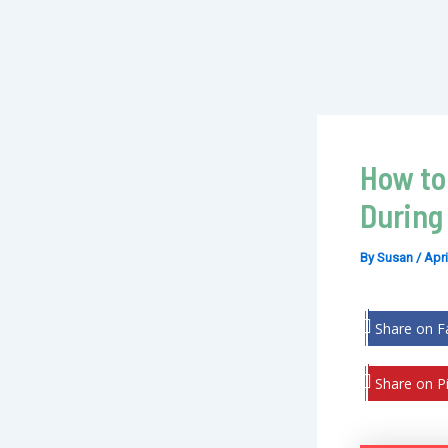
How to
During
By
Susan
/
Apri
Share on 
Share on Pi