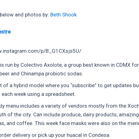
 below and photos by:
Beth Shook
estre
w.instagram.com/p/B_G1CXsjs5U/
 is run by Colectivo Axolote, a group best known in CDMX fo
beer and Chinampa probiotic sodas.
t of a hybrid model where you “subscribe” to get updates bu
e each week using a spreadsheet.
ly menu includes a variety of vendors mostly from the Xoch
uth of the city. Can include produce, dairy products, amazing
eas, and coffee. This week face masks were also on the men
rder delivery or pick up your huacal in Condesa.