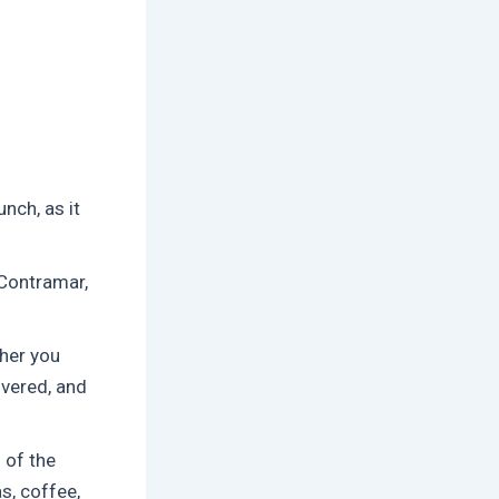
nch, as it
 Contramar,
her you
ivered, and
 of the
s, coffee,