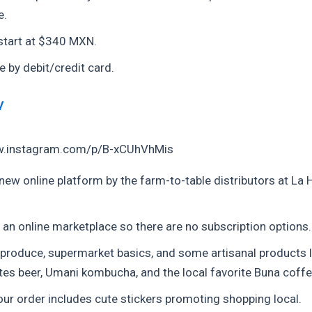
e.
start at $340 MXN.
e by debit/credit card.
V
w.instagram.com/p/B-xCUhVhMis
 new online platform by the farm-to-table distributors at La 
 an online marketplace so there are no subscription options.
 produce, supermarket basics, and some artisanal products l
tes beer, Umani kombucha, and the local favorite Buna coffe
ur order includes cute stickers promoting shopping local.