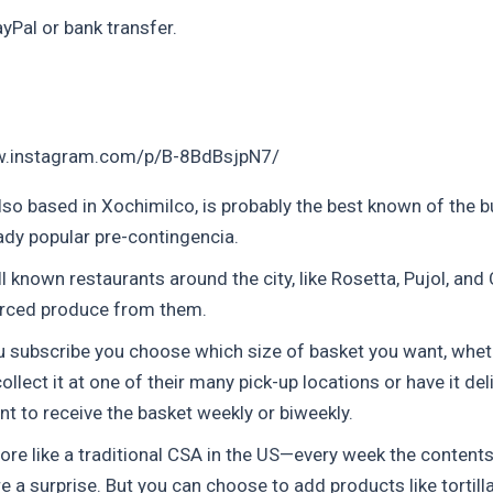
yPal or bank transfer.
w.instagram.com/p/B-8BdBsjpN7/
lso based in Xochimilco, is probably the best known of the bu
ady popular pre-contingencia.
 known restaurants around the city, like Rosetta, Pujol, and
rced produce from them.
 subscribe you choose which size of basket you want, whet
ollect it at one of their many pick-up locations or have it del
nt to receive the basket weekly or biweekly.
ore like a traditional CSA in the US—every week the contents
e a surprise. But you can choose to add products like tortilla