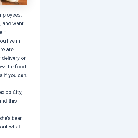
mployees,
, and want
e –
u live in
re are
 delivery or
ow the food.
 if you can.
exico City,
ind this
she’s been
bout what