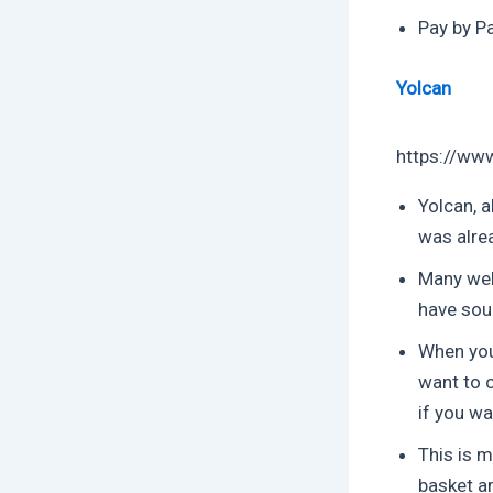
Pay by Pa
Yolcan
https://ww
Yolcan, a
was alre
Many well
have sou
When you
want to c
if you wa
This is m
basket ar