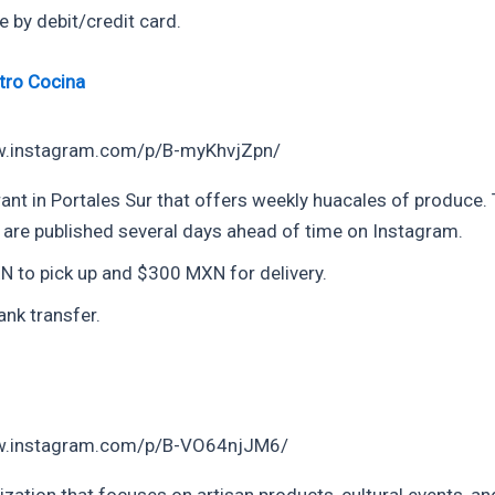
e by debit/credit card.
tro Cocina
w.instagram.com/p/B-myKhvjZpn/
ant in Portales Sur that offers weekly huacales of produce.
 are published several days ahead of time on Instagram.
 to pick up and $300 MXN for delivery.
ank transfer.
w.instagram.com/p/B-VO64njJM6/
zation that focuses on artisan products, cultural events, an