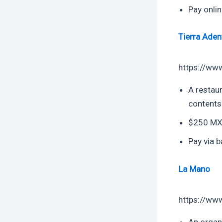
Pay onlin
Tierra Aden
https://ww
A restaur
contents
$250 MXN
Pay via b
La Mano
https://ww
An organi