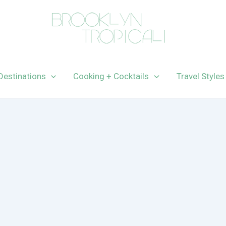
Destinations
Cooking + Cocktails
Travel Styles