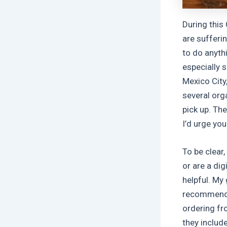
During this
are sufferi
to do anyth
especially 
Mexico City
several org
pick up. Th
I’d urge yo
To be clear,
or are a dig
helpful. My
recommendat
ordering fr
they includ