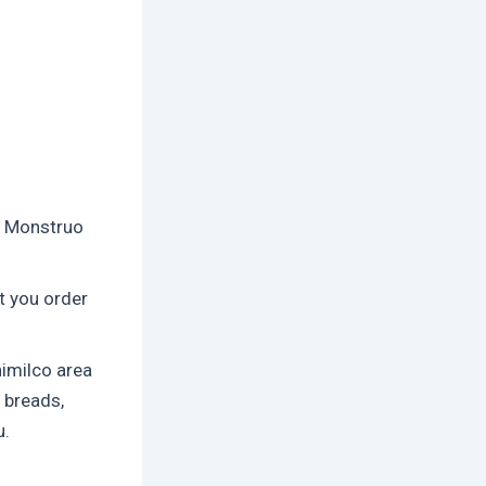
r Monstruo
t you order
imilco area
 breads,
u.