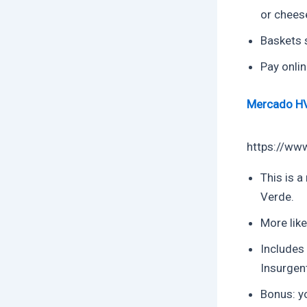
or chees
Baskets 
Pay onlin
Mercado H
https://ww
This is a
Verde.
More like
Includes
Insurgen
Bonus: yo