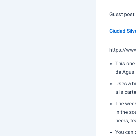
Guest post
Ciudad Silv
https://ww
This one
de Agua 
Uses a bi
a la cart
The week
in the so
beers, t
You can o