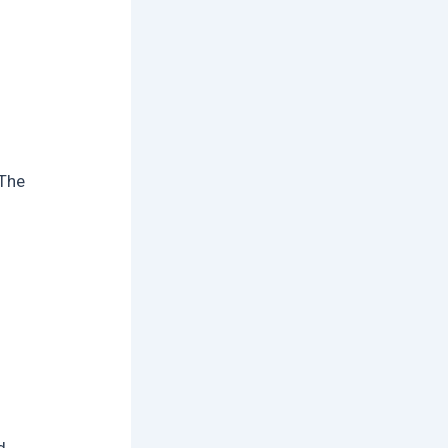
 The
d