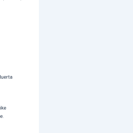
Huerta
ike
e.