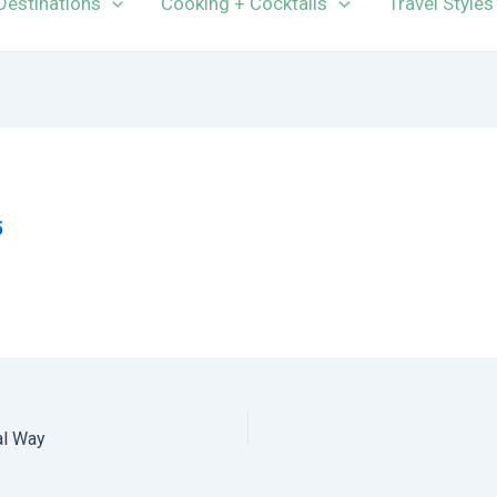
Destinations
Cooking + Cocktails
Travel Styles
5
al Way