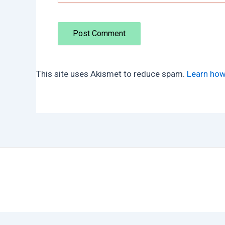
This site uses Akismet to reduce spam.
Learn how