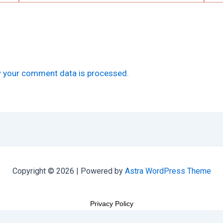
 your comment data is processed.
Copyright © 2026 | Powered by
Astra WordPress Theme
Privacy Policy