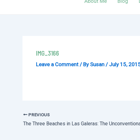
About Me
Blog
IMG_3166
Leave a Comment
/ By
Susan
/
July 15, 201
PREVIOUS
Post
The Three Beaches in Las Galeras: The Unconvention
navigation