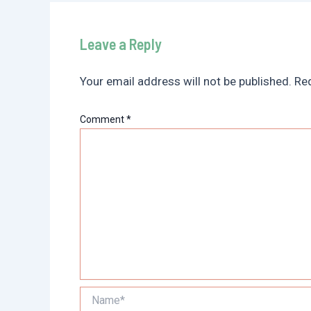
Leave a Reply
Your email address will not be published.
Req
Comment
*
Name*