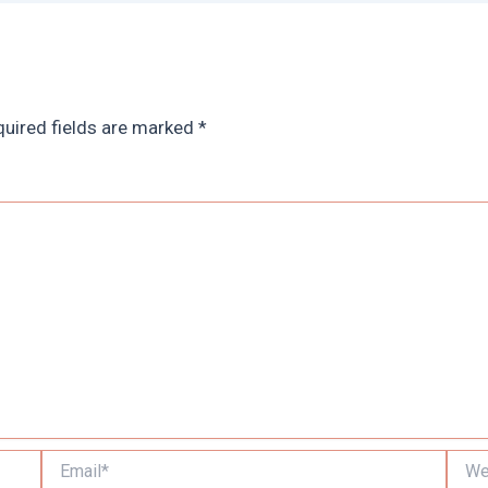
uired fields are marked
*
Email*
Websi