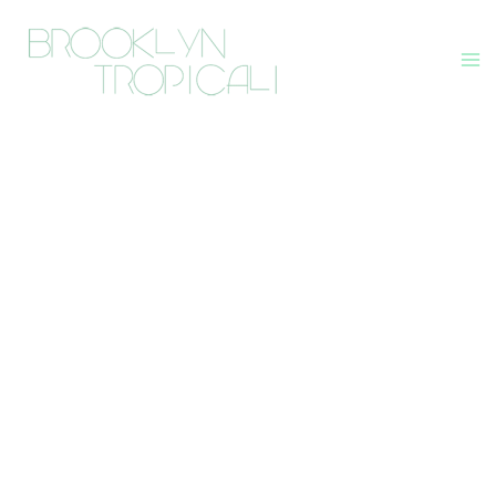
Skip
to
content
Ma
Me