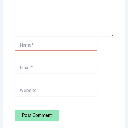
Name*
Email*
Website