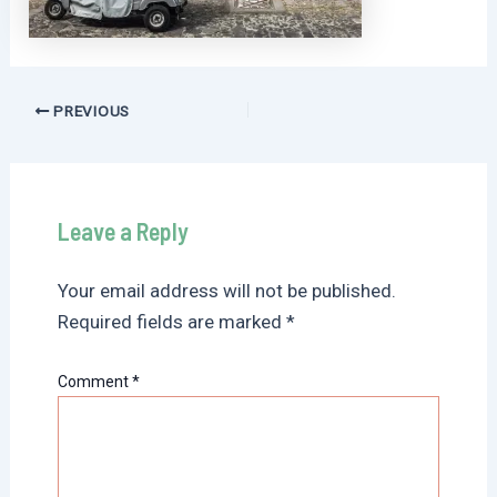
Post
PREVIOUS
navigation
Leave a Reply
Your email address will not be published.
Required fields are marked
*
Comment
*