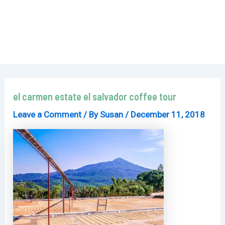
el carmen estate el salvador coffee tour
Leave a Comment
/ By
Susan
/
December 11, 2018