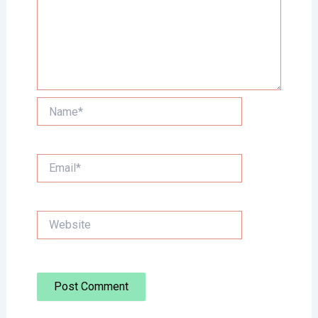
Name*
Email*
Website