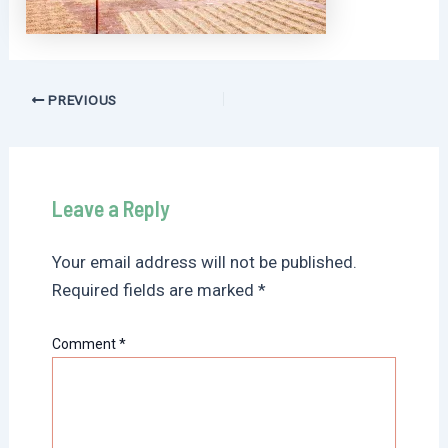
Post
PREVIOUS
navigation
Leave a Reply
Your email address will not be published.
Required fields are marked
*
Comment
*