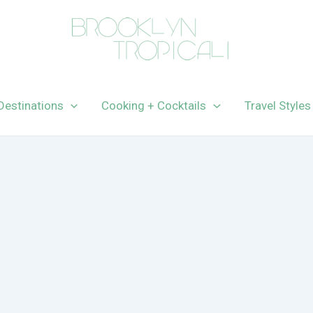
Destinations
Cooking + Cocktails
Travel Styles