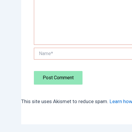
Name*
This site uses Akismet to reduce spam.
Learn how