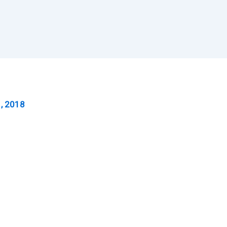
, 2018