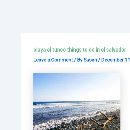
playa el tunco things to do in el salvador
Leave a Comment
/ By
Susan
/
December 11