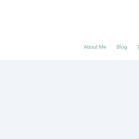
Skip
to
content
About Me
Blog