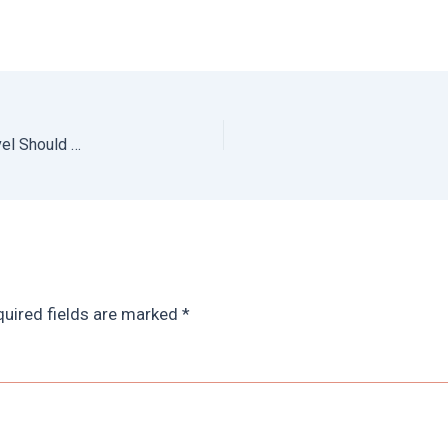
Best Things to Do in El Salvador: Why El Salvador Travel Should Be On Your Radar
uired fields are marked
*