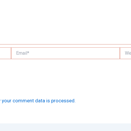
Email*
Websi
 your comment data is processed.