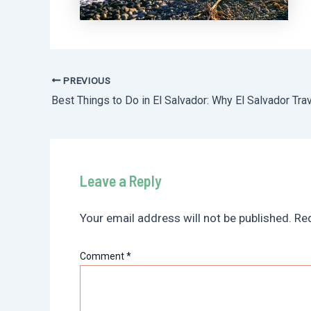
PREVIOUS
Post
navigation
Leave a Reply
Your email address will not be published.
Req
Comment
*