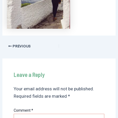
Post
PREVIOUS
navigation
Leave a Reply
Your email address will not be published.
Required fields are marked
*
Comment
*