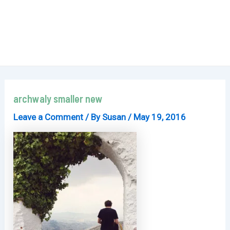
archwaly smaller new
Leave a Comment
/ By
Susan
/
May 19, 2016