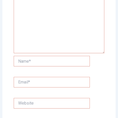
Name*
Email*
Website