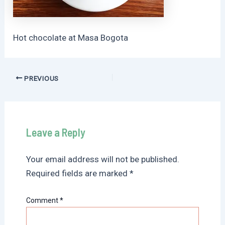
Hot chocolate at Masa Bogota
Post
PREVIOUS
navigation
Leave a Reply
Your email address will not be published.
Required fields are marked
*
Comment
*