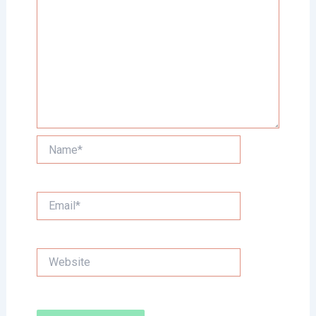
Name*
Email*
Website