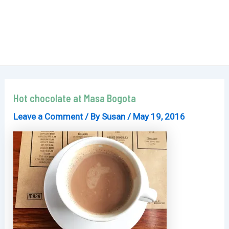
Hot chocolate at Masa Bogota
Leave a Comment
/ By
Susan
/
May 19, 2016