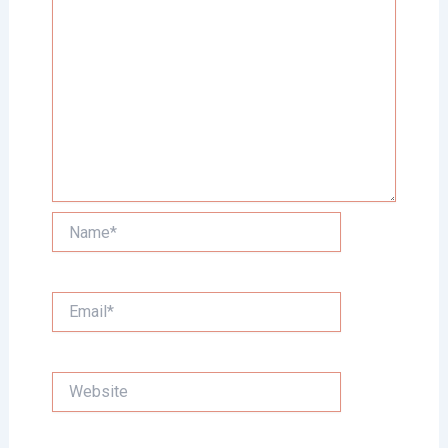
Name*
Email*
Website