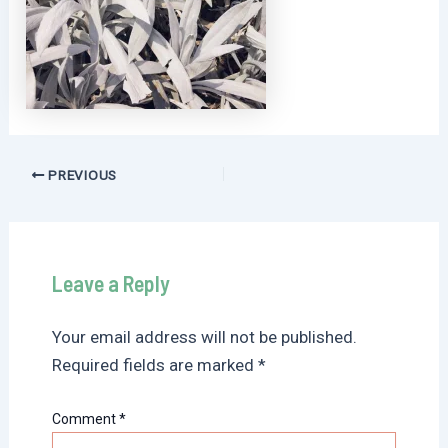
Post
PREVIOUS
navigation
Leave a Reply
Your email address will not be published.
Required fields are marked
*
Comment
*