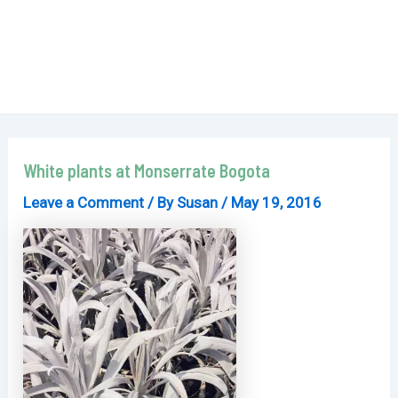
White plants at Monserrate Bogota
Leave a Comment
/ By
Susan
/
May 19, 2016