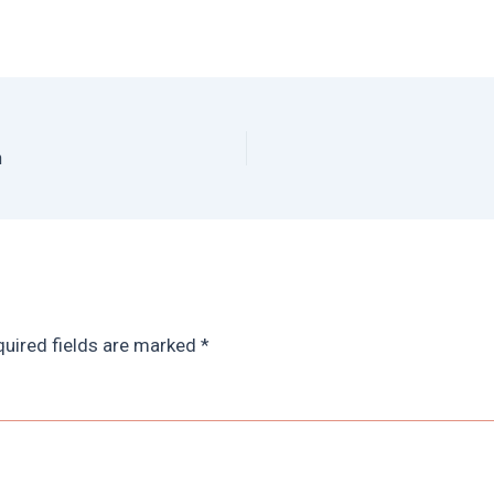
n
uired fields are marked
*