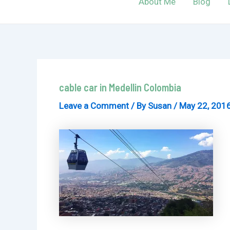
About Me
Blog
cable car in Medellin Colombia
Leave a Comment
/ By
Susan
/
May 22, 201