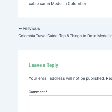
cable car in Medellin Colombia
PREVIOUS
Post
Colombia Travel Guide: Top 6 Things to Do in Medelli
navigation
Leave a Reply
Your email address will not be published.
Req
Comment
*