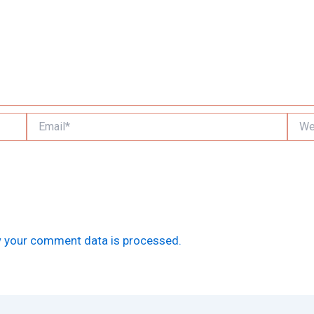
Email*
Websi
 your comment data is processed.