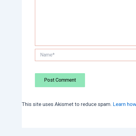
Name*
This site uses Akismet to reduce spam.
Learn how