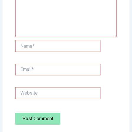
Name*
Email*
Website