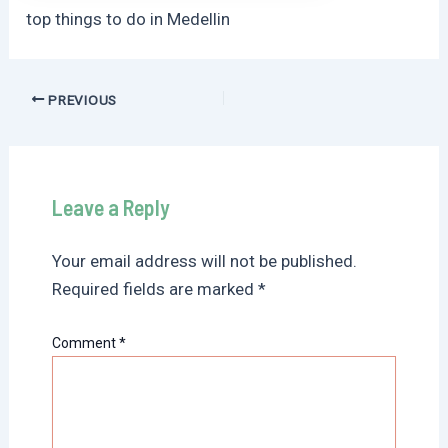
top things to do in Medellin
Post
PREVIOUS
navigation
Leave a Reply
Your email address will not be published.
Required fields are marked
*
Comment
*