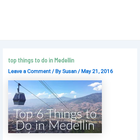
top things to do in Medellin
Leave a Comment
/ By
Susan
/
May 21, 2016