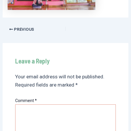
Post
PREVIOUS
navigation
Leave a Reply
Your email address will not be published.
Required fields are marked
*
Comment
*