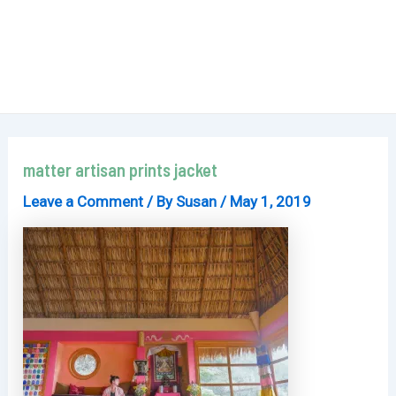
matter artisan prints jacket
Leave a Comment
/ By
Susan
/
May 1, 2019