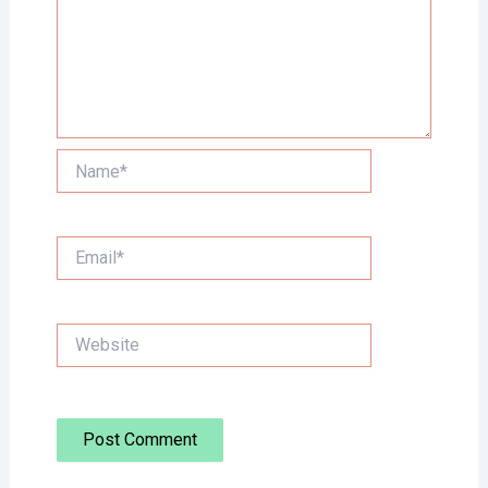
Name*
Email*
Website