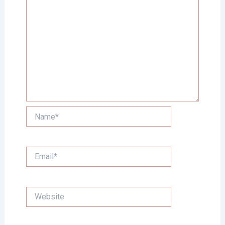
Name*
Email*
Website