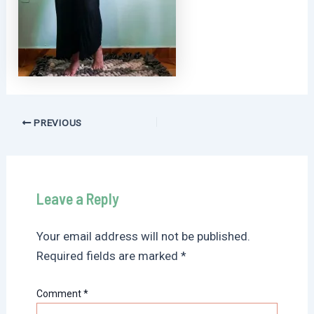
Post
PREVIOUS
navigation
Leave a Reply
Your email address will not be published.
Required fields are marked
*
Comment
*