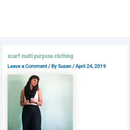
scarf multi purpose clothing
Leave a Comment
/ By
Susan
/
April 24, 2019