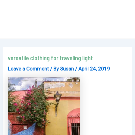
versatile clothing for traveling light
Leave a Comment
/ By
Susan
/
April 24, 2019