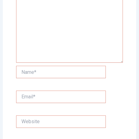
Name*
Email*
Website