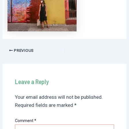
Post
PREVIOUS
navigation
Leave a Reply
Your email address will not be published.
Required fields are marked
*
Comment
*