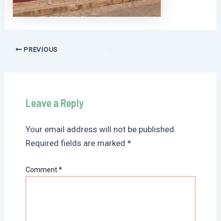
Post
PREVIOUS
navigation
Leave a Reply
Your email address will not be published.
Required fields are marked
*
Comment
*