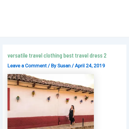
versatile travel clothing best travel dress 2
Leave a Comment
/ By
Susan
/
April 24, 2019