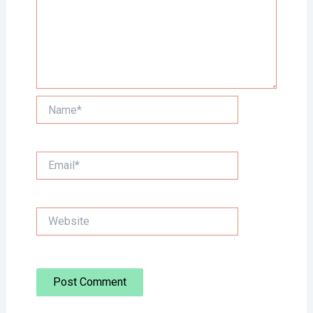
Name*
Email*
Website