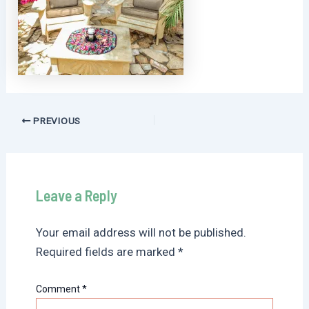
Post
PREVIOUS
navigation
Leave a Reply
Your email address will not be published.
Required fields are marked
*
Comment
*