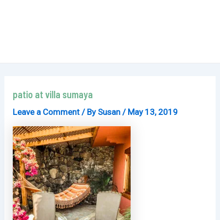
patio at villa sumaya
Leave a Comment
/ By
Susan
/
May 13, 2019