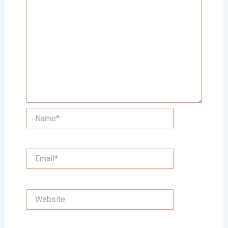
Name*
Email*
Website