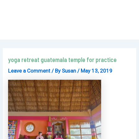
yoga retreat guatemala temple for practice
Leave a Comment
/ By
Susan
/
May 13, 2019