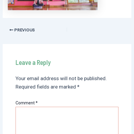
Post
PREVIOUS
navigation
Leave a Reply
Your email address will not be published.
Required fields are marked
*
Comment
*