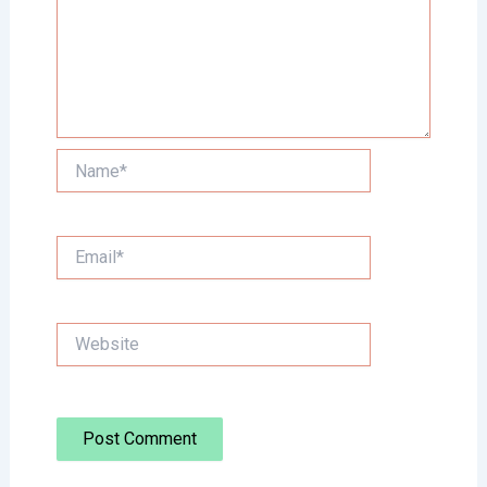
Name*
Email*
Website