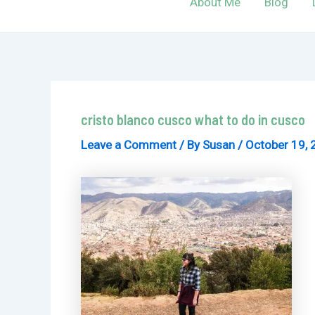
About Me
Blog
cristo blanco cusco what to do in cusco
Leave a Comment
/ By
Susan
/
October 19, 