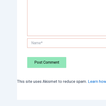
Name*
This site uses Akismet to reduce spam.
Learn how