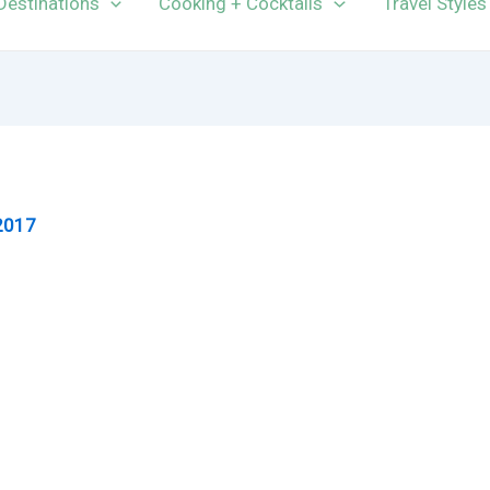
Destinations
Cooking + Cocktails
Travel Styles
2017