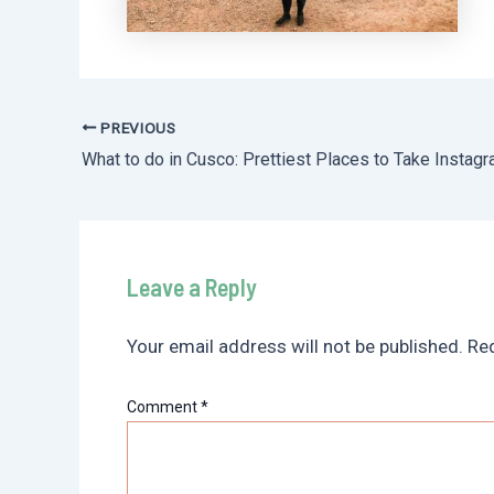
PREVIOUS
Post
navigation
Leave a Reply
Your email address will not be published.
Req
Comment
*