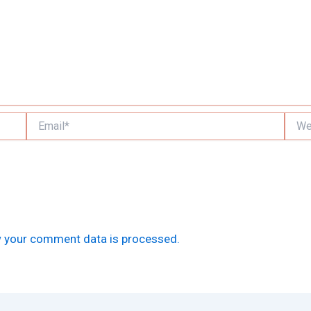
Email*
Websi
 your comment data is processed.