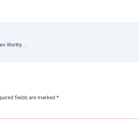
What to do in Cusco: Prettiest Places to Take Instagram-Worthy Photos of Cusco
uired fields are marked
*