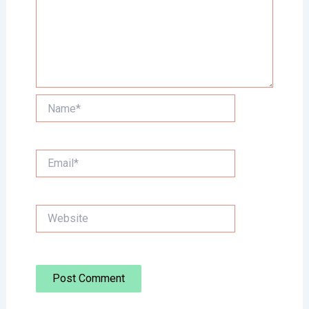
Name*
Email*
Website