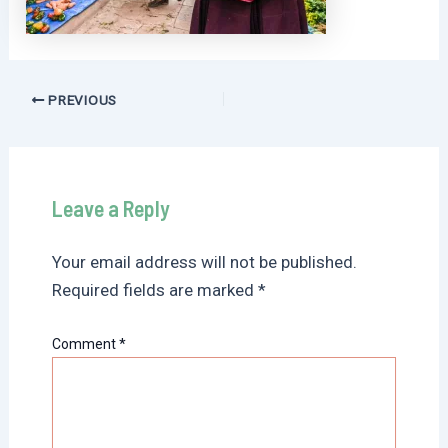
Post
PREVIOUS
navigation
Leave a Reply
Your email address will not be published.
Required fields are marked
*
Comment
*