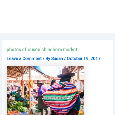
photos of cusco chinchero market
Leave a Comment
/ By
Susan
/
October 19, 2017