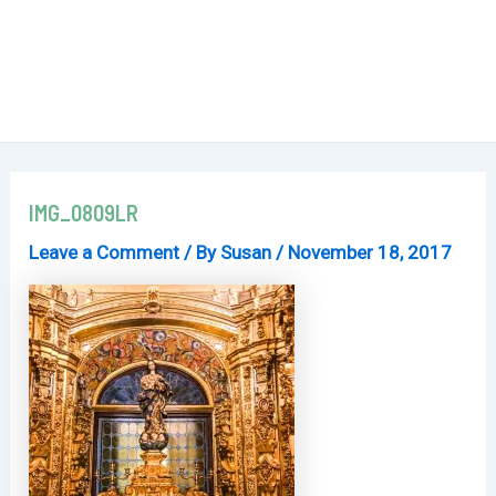
IMG_0809LR
Leave a Comment
/ By
Susan
/
November 18, 2017