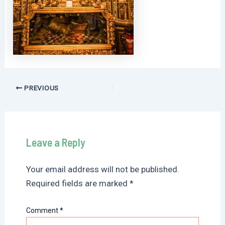
Post
PREVIOUS
navigation
Leave a Reply
Your email address will not be published.
Required fields are marked
*
Comment
*