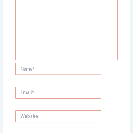
Name*
Email*
Website