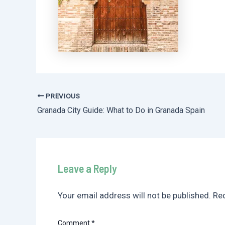
PREVIOUS
Post
Granada City Guide: What to Do in Granada Spain
navigation
Leave a Reply
Your email address will not be published.
Req
Comment
*