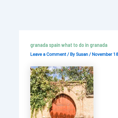
granada spain what to do in granada
Leave a Comment
/ By
Susan
/
November 18