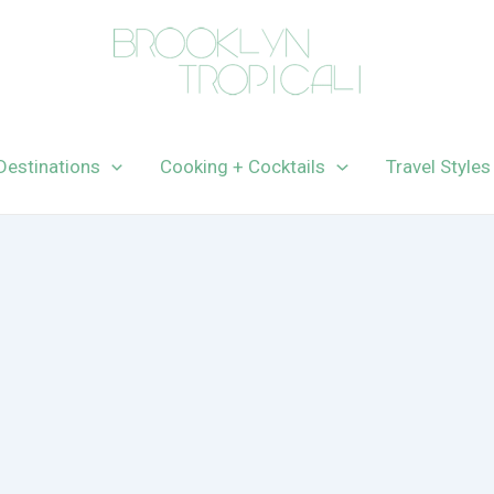
Destinations
Cooking + Cocktails
Travel Styles