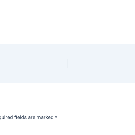
uired fields are marked
*