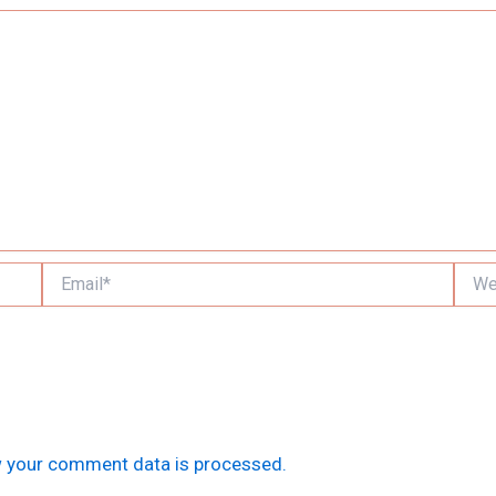
Email*
Websi
 your comment data is processed.