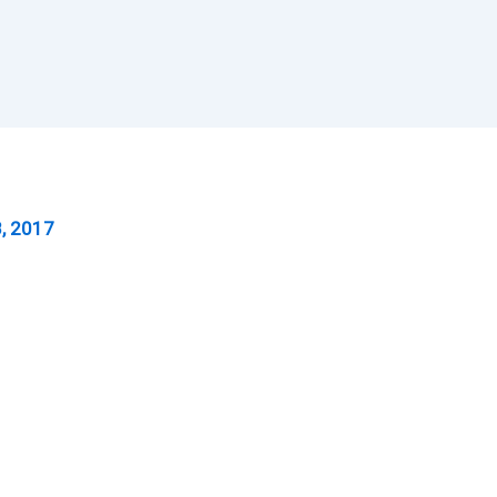
, 2017