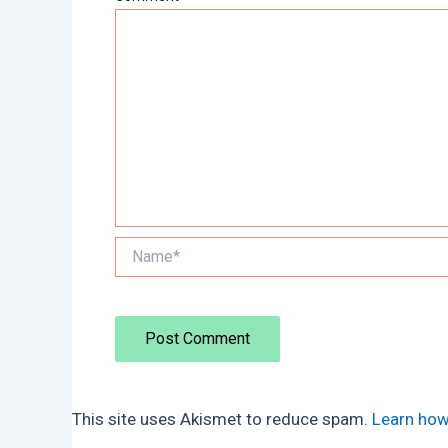
Name*
This site uses Akismet to reduce spam.
Learn how