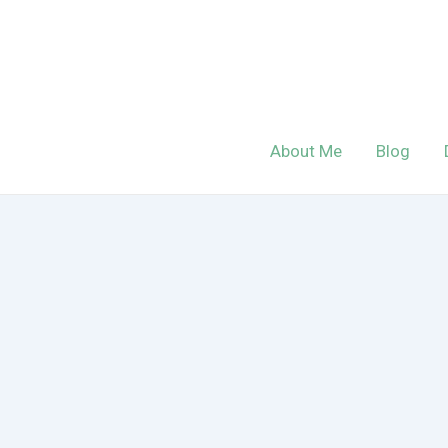
Skip
to
content
About Me
Blog