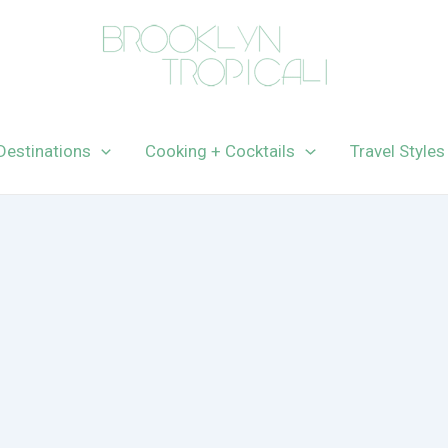
Destinations
Cooking + Cocktails
Travel Styles