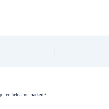
uired fields are marked
*