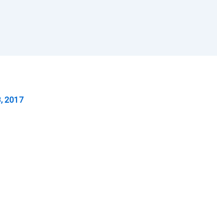
, 2017