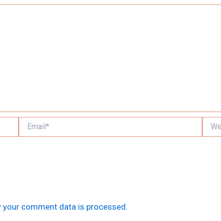
Email*
Websi
 your comment data is processed.