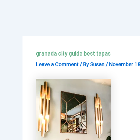
granada city guide best tapas
Leave a Comment
/ By
Susan
/
November 18