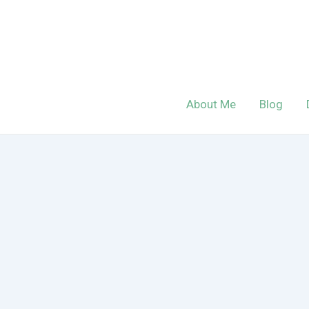
Skip
to
content
About Me
Blog