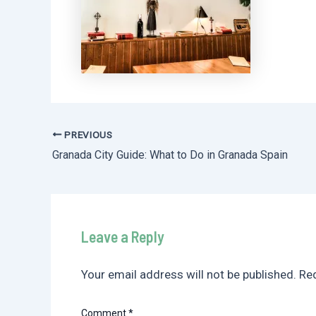
PREVIOUS
Post
Granada City Guide: What to Do in Granada Spain
navigation
Leave a Reply
Your email address will not be published.
Req
Comment
*