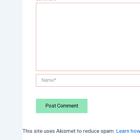
Name*
This site uses Akismet to reduce spam.
Learn how