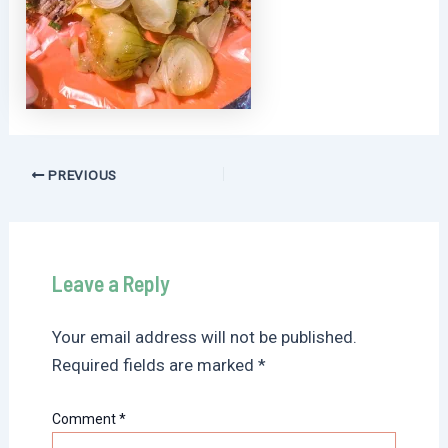
Post
PREVIOUS
navigation
Leave a Reply
Your email address will not be published.
Required fields are marked
*
Comment
*