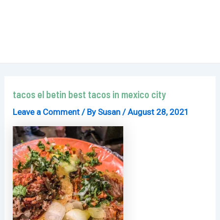
tacos el betin best tacos in mexico city
Leave a Comment
/ By
Susan
/
August 28, 2021