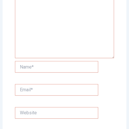
Name*
Email*
Website