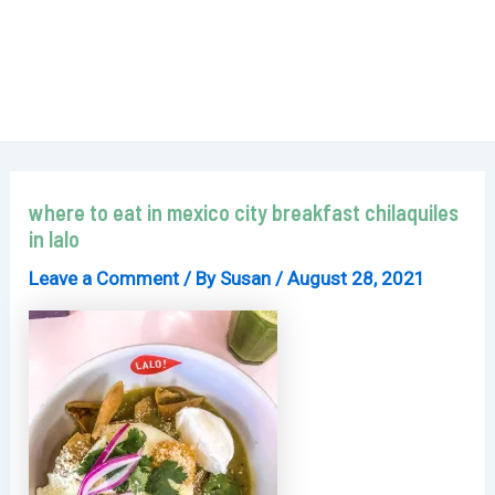
where to eat in mexico city breakfast chilaquiles
in lalo
Leave a Comment
/ By
Susan
/
August 28, 2021