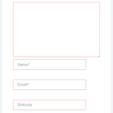
Name*
Email*
Website