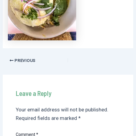
Post
PREVIOUS
navigation
Leave a Reply
Your email address will not be published.
Required fields are marked
*
Comment
*