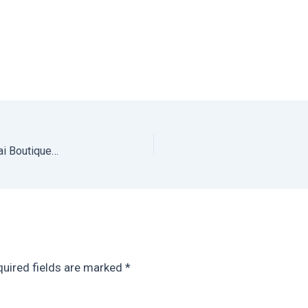
Where to Stay in Mexico City for Digital Nomads: Casai Boutique Apartments
uired fields are marked
*