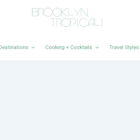
Destinations
Cooking + Cocktails
Travel Styles