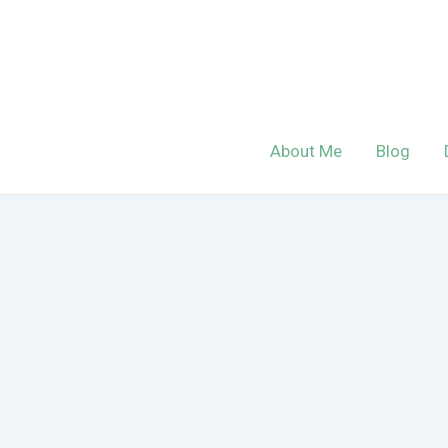
Skip
to
content
About Me
Blog