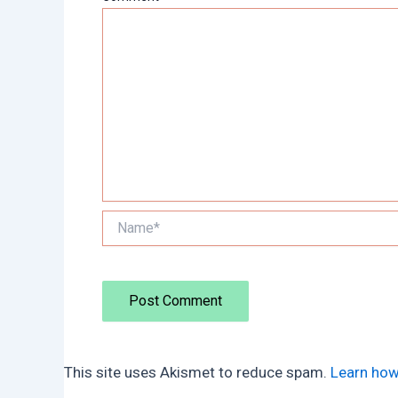
Name*
This site uses Akismet to reduce spam.
Learn how