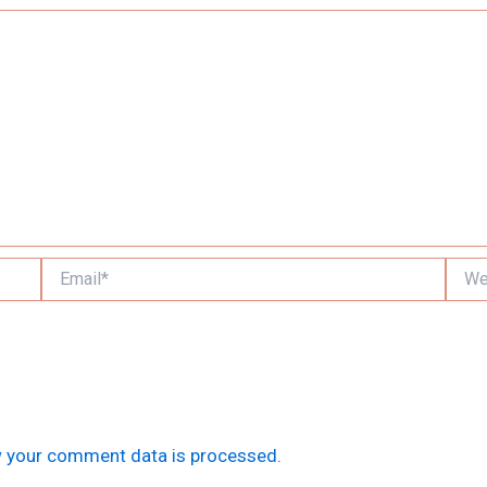
Email*
Websi
 your comment data is processed.