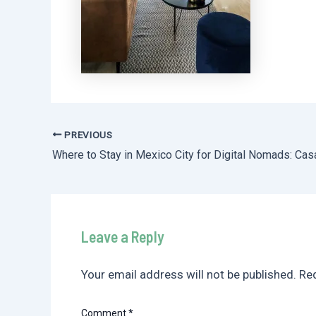
PREVIOUS
Post
navigation
Leave a Reply
Your email address will not be published.
Req
Comment
*