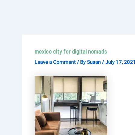
mexico city for digital nomads
Leave a Comment
/ By
Susan
/
July 17, 202