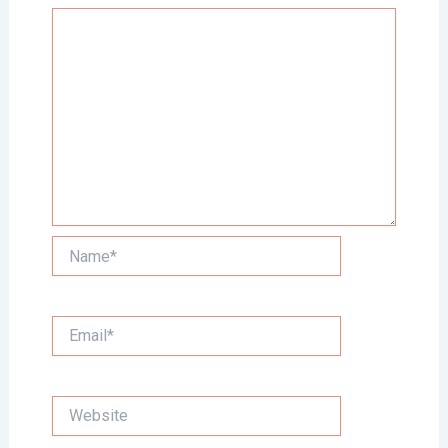
Name*
Email*
Website