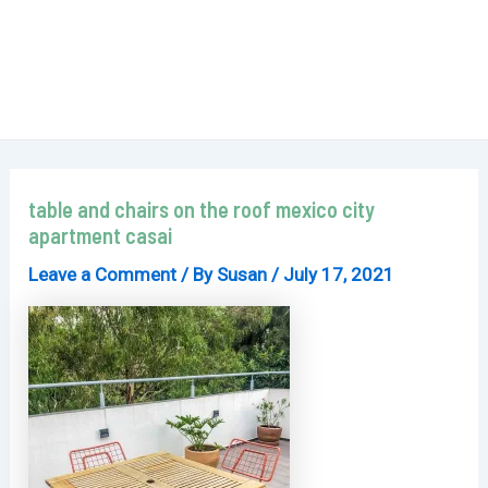
table and chairs on the roof mexico city
apartment casai
Leave a Comment
/ By
Susan
/
July 17, 2021