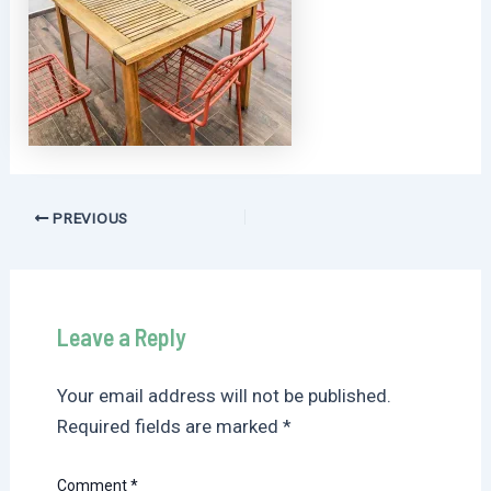
Post
PREVIOUS
navigation
Leave a Reply
Your email address will not be published.
Required fields are marked
*
Comment
*