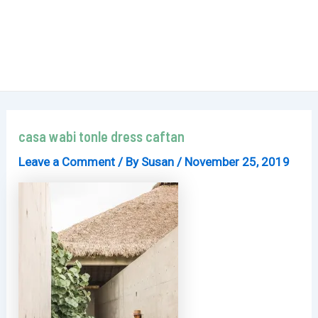
casa wabi tonle dress caftan
Leave a Comment
/ By
Susan
/
November 25, 2019