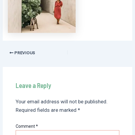
Post
PREVIOUS
navigation
Leave a Reply
Your email address will not be published.
Required fields are marked
*
Comment
*