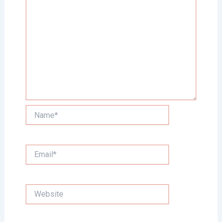
Name*
Email*
Website