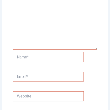
Name*
Email*
Website