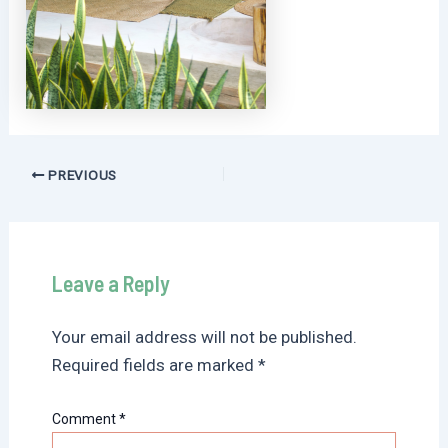
Post
PREVIOUS
navigation
Leave a Reply
Your email address will not be published.
Required fields are marked
*
Comment
*