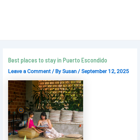
Best places to stay in Puerto Escondido
Leave a Comment
/ By
Susan
/
September 12, 2025