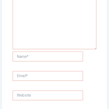
Name*
Email*
Website