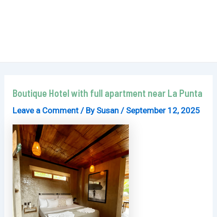
Boutique Hotel with full apartment near La Punta
Leave a Comment
/ By
Susan
/
September 12, 2025