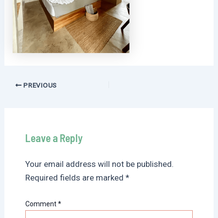
Post
PREVIOUS
navigation
Leave a Reply
Your email address will not be published.
Required fields are marked
*
Comment
*