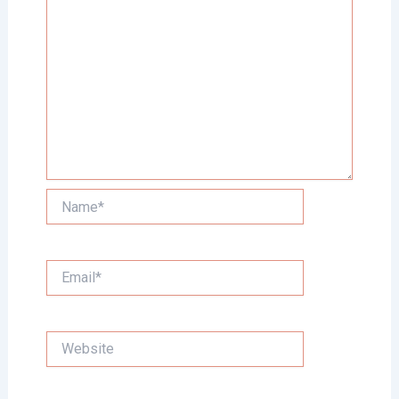
Name*
Email*
Website