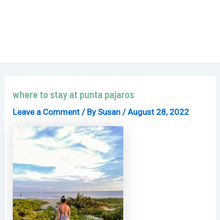
where to stay at punta pajaros
Leave a Comment
/ By
Susan
/
August 28, 2022