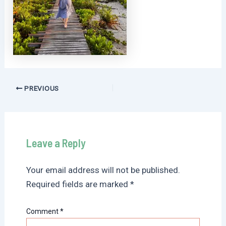
Post
PREVIOUS
navigation
Leave a Reply
Your email address will not be published.
Required fields are marked
*
Comment
*