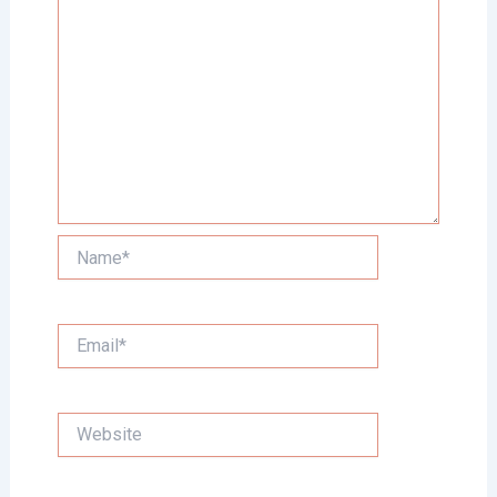
Name*
Email*
Website