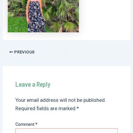
Post
PREVIOUS
navigation
Leave a Reply
Your email address will not be published.
Required fields are marked
*
Comment
*