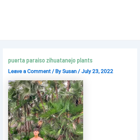
puerta paraiso zihuatanejo plants
Leave a Comment
/ By
Susan
/
July 23, 2022