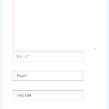
Name*
Email*
Website