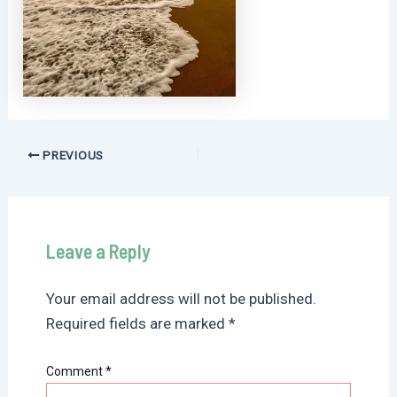
Post
PREVIOUS
navigation
Leave a Reply
Your email address will not be published.
Required fields are marked
*
Comment
*