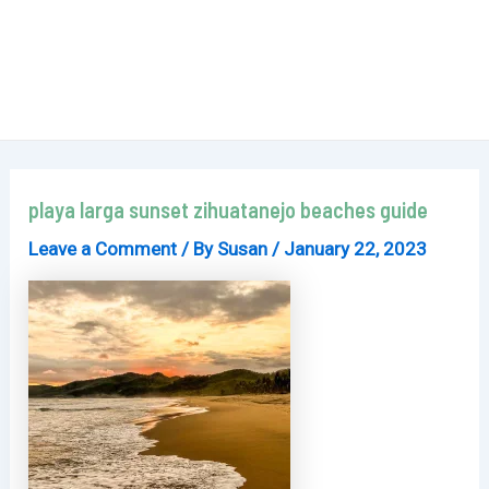
playa larga sunset zihuatanejo beaches guide
Leave a Comment
/ By
Susan
/
January 22, 2023