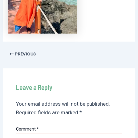
Post
PREVIOUS
navigation
Leave a Reply
Your email address will not be published.
Required fields are marked
*
Comment
*