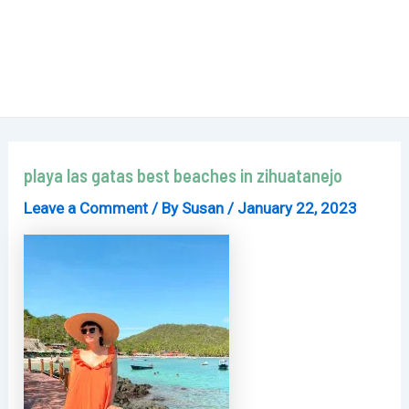
playa las gatas best beaches in zihuatanejo
Leave a Comment
/ By
Susan
/
January 22, 2023