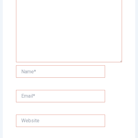
Name*
Email*
Website