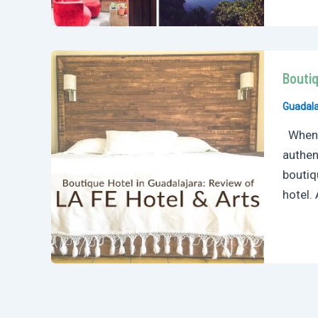
Boutiq
Guadala
When I
authen
boutiq
hotel. 