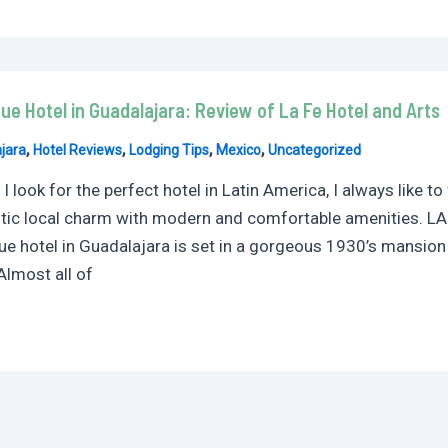
ue Hotel in Guadalajara: Review of La Fe Hotel and Arts
,
,
,
,
jara
Hotel Reviews
Lodging Tips
Mexico
Uncategorized
 look for the perfect hotel in Latin America, I always like 
tic local charm with modern and comfortable amenities. LA F
ue hotel in Guadalajara is set in a gorgeous 1930’s mansion
Almost all of