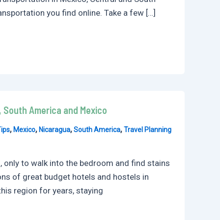
nsportation you find online. Take a few […]
a, South America and Mexico
,
,
,
,
ips
Mexico
Nicaragua
South America
Travel Planning
 only to walk into the bedroom and find stains
ons of great budget hotels and hostels in
his region for years, staying