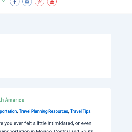
uth America
,
,
portation
Travel Planning Resources
Travel Tips
you ever felt a little intimidated, or even
 transportation in Mexico, Central and South