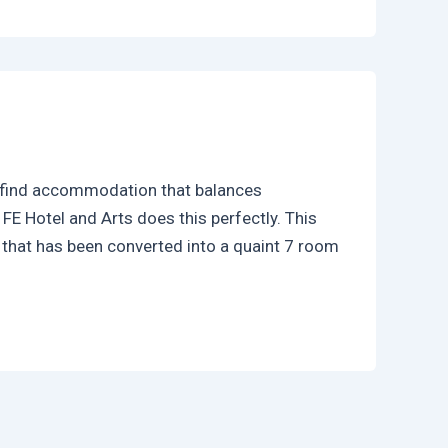
to find accommodation that balances
E Hotel and Arts does this perfectly. This
 that has been converted into a quaint 7 room