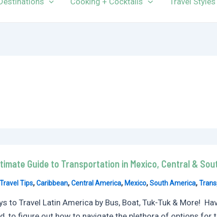
Destinations
Cooking + Cocktails
Travel Styles
timate Guide to Transportation in Mexico, Central & So
,
,
,
,
,
Travel Tips
Caribbean
Central America
Mexico
South America
Trans
s to Travel Latin America by Bus, Boat, Tuk-Tuk & More! Have 
ied, to figure out how to navigate the plethora of options for