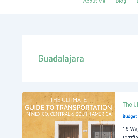
About Me
Blog
Guadalajara
The Ul
Budget 
15 Way
terrif