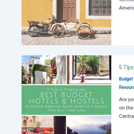
Americ
5 Tips
Budget 
Resour
Are yo
on the
Centra