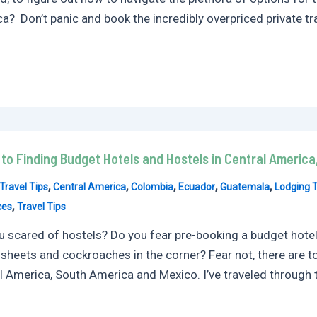
a? Don’t panic and book the incredibly overpriced private tra
 to Finding Budget Hotels and Hostels in Central Americ
,
,
,
,
,
Travel Tips
Central America
Colombia
Ecuador
Guatemala
Lodging T
,
ces
Travel Tips
u scared of hostels? Do you fear pre-booking a budget hotel,
 sheets and cockroaches in the corner? Fear not, there are t
l America, South America and Mexico. I’ve traveled through t